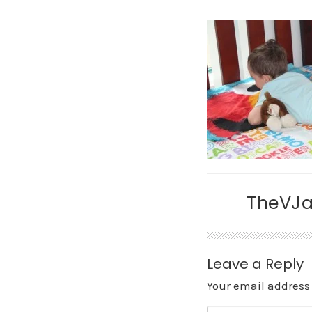
TheVJ
Leave a Reply
Your email address 