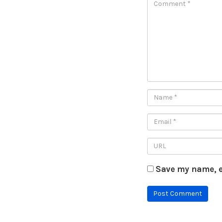
Save my name, e