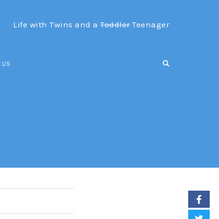
Life with Twins and a
Toddler
Teenager
OPEN SEARCH F
 US