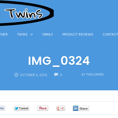
THER
TWINS
FAMILY
PRODUCT REVIEWS
CONTACT
IMG_0324
COMMENTS
BY
THEVJAMIN
OCTOBER 2, 2013
0
0
0
0
0
0