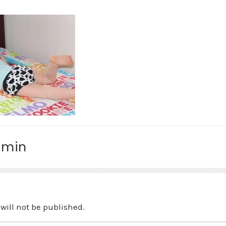
amin
will not be published.