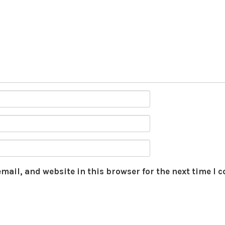
mail, and website in this browser for the next time I