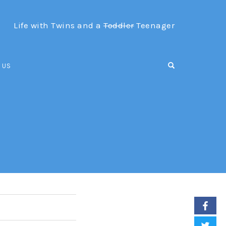
Life with Twins and a
Toddler
Teenager
OPEN SEARCH F
 US