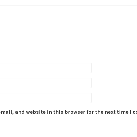
mail, and website in this browser for the next time I