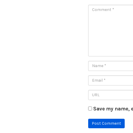
Save my name, e