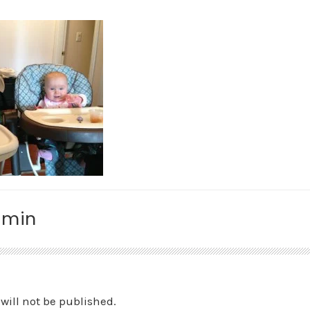
amin
will not be published.