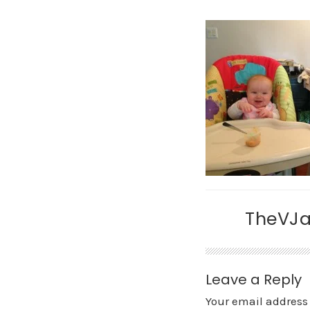
TheVJ
Leave a Reply
Your email address 