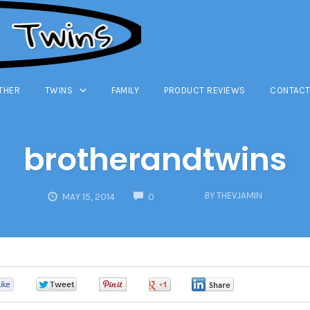
THER
TWINS
FAMILY
PRODUCT REVIEWS
CONTACT
brotherandtwins
COMMENTS
BY
THEVJAMIN
MAY 15, 2014
0
0
0
0
0
0