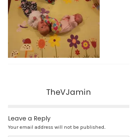
TheVJamin
Leave a Reply
Your email address will not be published.