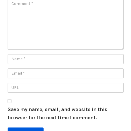
Save my name, email, and website in this
browser for the next time I comment.