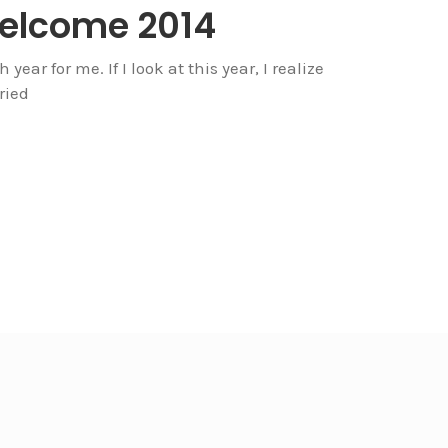
Welcome 2014
year for me. If I look at this year, I realize
ried