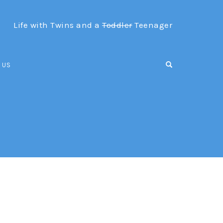
Life with Twins and a
Toddler
Teenager
OPEN SEARCH F
 US