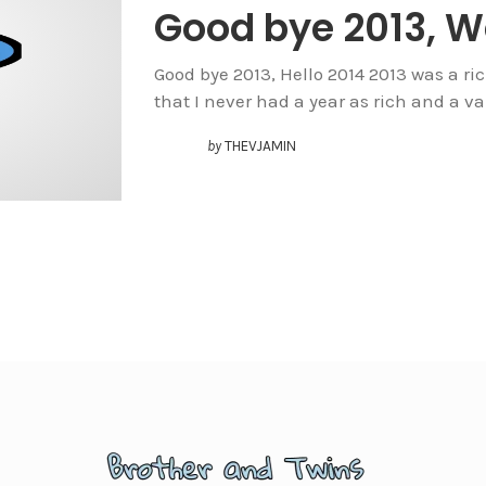
Good bye 2013, 
Good bye 2013, Hello 2014 2013 was a rich 
that I never had a year as rich and a va
by
THEVJAMIN