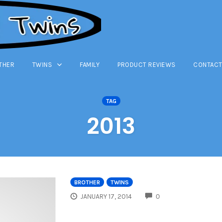
THER
TWINS
FAMILY
PRODUCT REVIEWS
CONTACT
TAG
2013
BROTHER
TWINS
COMMENTS
JANUARY 17, 2014
0