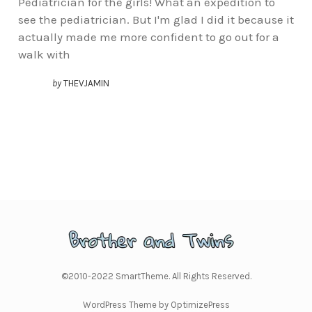
Pediatrician for the girls! What an expedition to
see the pediatrician. But I'm glad I did it because it
actually made me more confident to go out for a
walk with
by
THEVJAMIN
©2010-2022 SmartTheme. All Rights Reserved.
WordPress Theme by OptimizePress