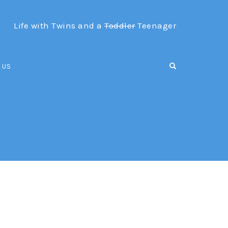
Life with Twins and a
Toddler
Teenager
OPEN SEARCH F
 US