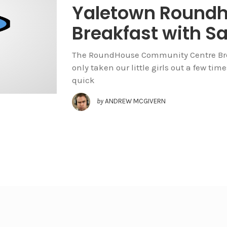
Yaletown Round
Breakfast with S
The RoundHouse Community Centre Brea
only taken our little girls out a few ti
quick
by
ANDREW MCGIVERN