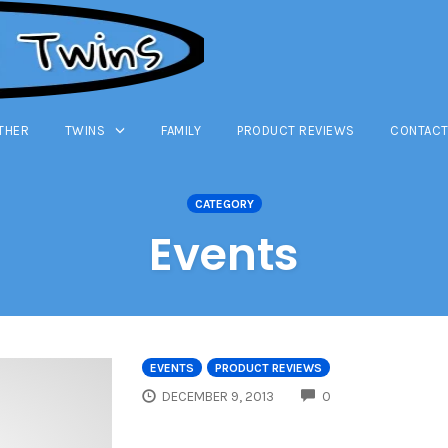
THER
TWINS
FAMILY
PRODUCT REVIEWS
CONTACT
CATEGORY
Events
EVENTS
PRODUCT REVIEWS
COMMENTS
DECEMBER 9, 2013
0