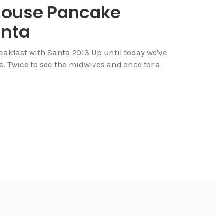
house Pancake
anta
kfast with Santa 2013 Up until today we've
mes. Twice to see the midwives and once for a