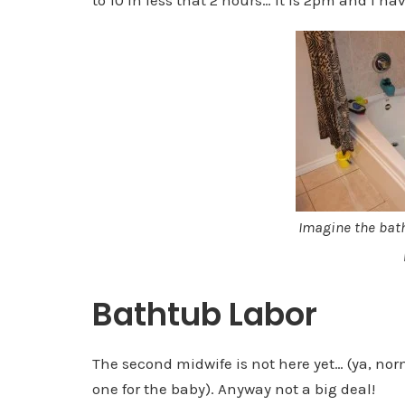
Imagine the bat
Bathtub Labor
The second midwife is not here yet… (ya, no
one for the baby). Anyway not a big deal!