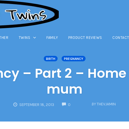
THER
TWINS
FAMILY
PRODUCT REVIEWS
CONTACT
BIRTH
PREGNANCY
ncy – Part 2 – Home 
mum
COMMENTS
BY
THEVJAMIN
SEPTEMBER 18, 2013
0