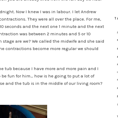
dnight. Now I knew I was in labour. I let Andrew
T
 contractions. They were all over the place. For me,
 10 seconds and the next one 1 minute and the next
traction was between 2 minutes and 5 or 10
h stage are we? We called the midwife and she said
as the contractions become more regular we should
the tub because I have more and more pain and I
o be fun for him… how is he going to put a lot of
e and the tub is in the middle of our living room?