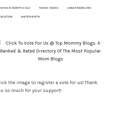
TWINS 8 MONTHS OLD
TWINS MOMS
UNCATEGORIZED
VACATION
WATERBIRTH
ick the image to register a vote for us! Thank
ou so much for your support!