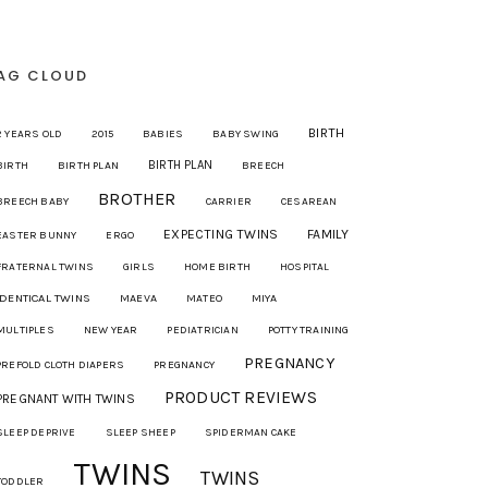
AG CLOUD
BIRTH
2 YEARS OLD
2015
BABIES
BABY SWING
BIRTH PLAN
BIRTH
BIRTH PLAN
BREECH
BROTHER
BREECH BABY
CARRIER
CESAREAN
EXPECTING TWINS
FAMILY
EASTER BUNNY
ERGO
FRATERNAL TWINS
GIRLS
HOME BIRTH
HOSPITAL
IDENTICAL TWINS
MAEVA
MIYA
MATEO
MULTIPLES
NEW YEAR
PEDIATRICIAN
POTTY TRAINING
PREGNANCY
PREFOLD CLOTH DIAPERS
PREGNANCY
PRODUCT REVIEWS
PREGNANT WITH TWINS
SLEEP DEPRIVE
SLEEP SHEEP
SPIDERMAN CAKE
TWINS
TWINS
TODDLER