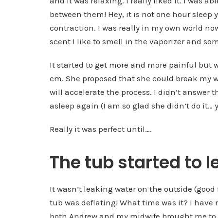
and it was relaxing. I really liked it. I was a
between them! Hey, it is not one hour sleep
contraction. I was really in my own world 
scent I like to smell in the vaporizer and so
It started to get more and more painful but 
cm. She proposed that she could break my wat
will accelerate the process. I didn’t answer 
asleep again (I am so glad she didn’t do it… y
Really it was perfect until….
The tub started to 
It wasn’t leaking water on the outside (good 
tub was deflating! What time was it? I have 
both Andrew and my midwife brought me to th