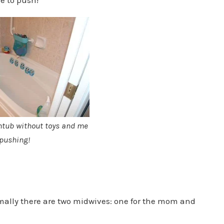
htub without toys and me
pushing!
rmally there are two midwives: one for the mom and