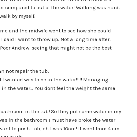
er compared to out of the water! Walking was hard.
walk by myself!
h me and the midwife went to see how she could
 I said I want to throw up. Not a long time after,
e. Poor Andrew, seeing that might not be the best
 not repair the tub.
ll I wanted was to be in the water!!!!! Managing
n the water… You dont feel the weight the same
my bathroom in the tub! So they put some water in my
 was in the bathroom I must have broke the water
 want to push… oh, oh I was 10cm! It went from 4 cm
ve to push!