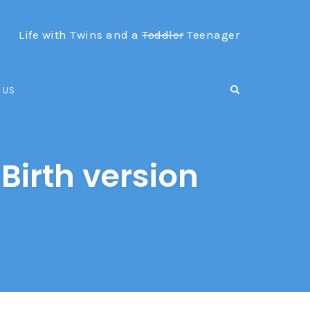
Life with Twins and a
Toddler
Teenager
OPEN SEARCH F
 US
Birth version