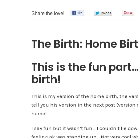
Share the love!
0
0
The Birth: Home Bir
This is the fun par
birth!
This is my version of the home birth, the ver
tell you his version in the next post (version 
home!
I say fun but it wasn’t fun… I couldn’t lie d
feeling ok was standing up… Not very cool wh