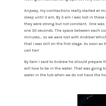
Anyway, my contractions really started at mi
sleep until 3 am. By 3 am I was lost in these
they were strong but not constant. One was
one 30 seconds. The space between each con
minutes… so we were lost with Andrew! Whic
that I was still on the first stage. As soon 
call her!
By 5am I said to Andrew he should prepare 
will love to be in the water. That was going t
water in the tub when we do not have the hos