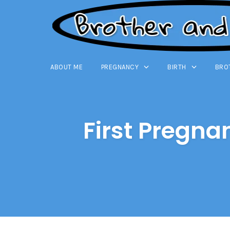
ABOUT ME
PREGNANCY
BIRTH
BRO
Skip
to
content
First Pregna