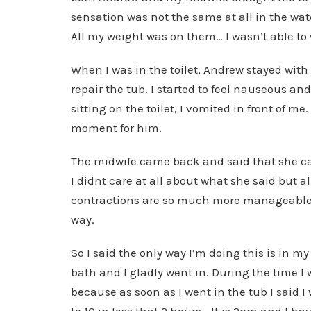
sensation was not the same at all in the wat
All my weight was on them… I wasn’t able to 
When I was in the toilet, Andrew stayed wit
repair the tub. I started to feel nauseous and
sitting on the toilet, I vomited in front of m
moment for him.
The midwife came back and said that she can
I didnt care at all about what she said but a
contractions are so much more manageable i
way.
So I said the only way I’m doing this is in 
bath and I gladly went in. During the time I
because as soon as I went in the tub I said I
to 10 in less that 2 hours… It is 2pm and I ha