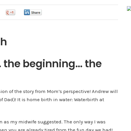
0
0
0
th
t… the beginning… the
sion of the story from Mom’s perspective! Andrew will
of Dad)! It is home birth in water: Waterbirth at
own as my midwife suggested. The only way I was
en you are already tired from the fun day we had!