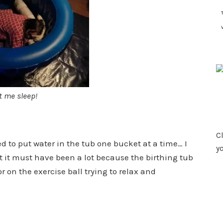
t me sleep!
Cl
d to put water in the tub one bucket at a time… I
y
t it must have been a lot because the birthing tub
r on the exercise ball trying to relax and