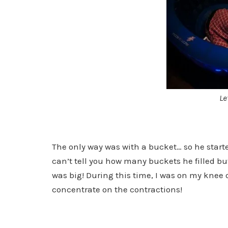
Le
The only way was with a bucket… so he starte
can’t tell you how many buckets he filled bu
was big! During this time, I was on my knee o
concentrate on the contractions!