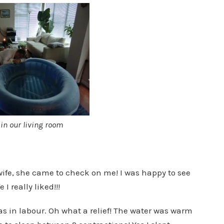
 in our living room
wife, she came to check on me! I was happy to see
I really liked!!!
as in labour. Oh what a relief! The water was warm