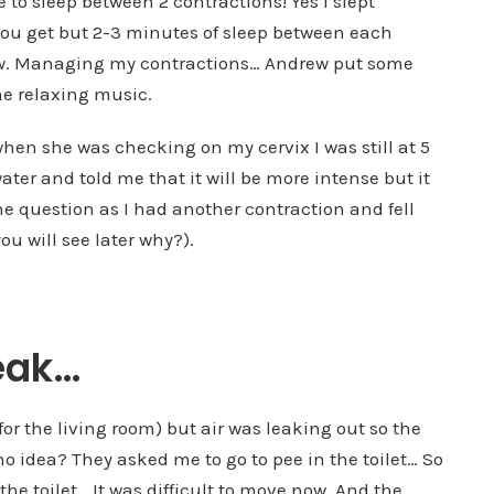
ble to sleep between 2 contractions! Yes I slept
 you get but 2-3 minutes of sleep between each
now. Managing my contractions… Andrew put some
me relaxing music.
when she was checking on my cervix I was still at 5
er and told me that it will be more intense but it
the question as I had another contraction and fell
ou will see later why?).
leak…
for the living room) but air was leaking out so the
no idea? They asked me to go to pee in the toilet… So
e toilet… It was difficult to move now. And the