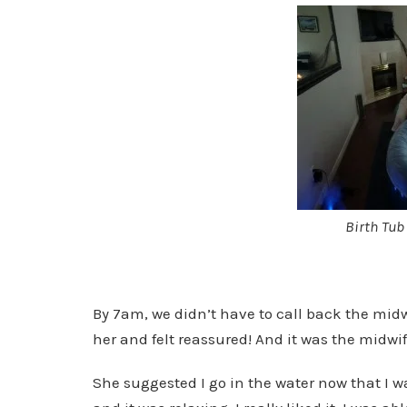
Birth Tub
By 7am, we didn’t have to call back the mid
her and felt reassured! And it was the midwife 
She suggested I go in the water now that I w