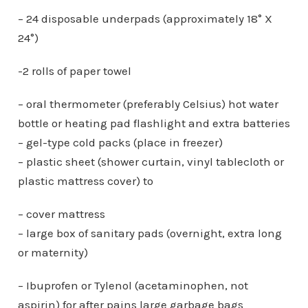
– 24 disposable underpads (approximately 18° X
24°)
-2 rolls of paper towel
– oral thermometer (preferably Celsius) hot water
bottle or heating pad flashlight and extra batteries
– gel-type cold packs (place in freezer)
– plastic sheet (shower curtain, vinyl tablecloth or
plastic mattress cover) to
– cover mattress
– large box of sanitary pads (overnight, extra long
or maternity)
– Ibuprofen or Tylenol (acetaminophen, not
aspirin) for after pains large garbage bags