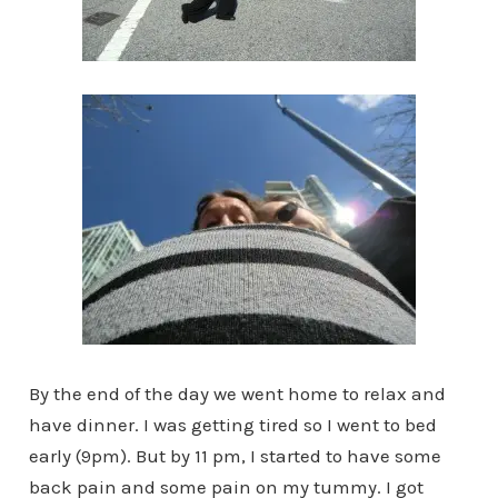
By the end of the day we went home to relax and
have dinner. I was getting tired so I went to bed
early (9pm). But by 11 pm, I started to have some
back pain and some pain on my tummy. I got