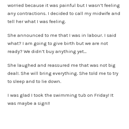
worried because it was painful but I wasn’t feeling
any contractions. I decided to call my midwife and
tell her what I was feeling.
She announced to me that I was in labour. I said
what? I am going to give birth but we are not
ready? We didn’t buy anything yet…
She laughed and reassured me that was not big
deal!. She will bring everything. She told me to try
to sleep and to lie down.
I was glad I took the swimming tub on Friday! It
was maybe a sign!!