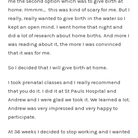
me the second option which was to give birth at
home. Hmmm… this was kind of scary for me. But I
really, really wanted to give birth in the water so I
kept an open mind. I went home that night and
did a lot of research about home births. And more I
was reading about it, the more I was convinced
that it was for me.
So I decided that I will give birth at home.
I took prenatal classes and I really recommend
that you do it. I did it at St Pauls Hospital and
Andrew and I were glad we took it. We learned a lot.
Andrew was very impressed and very happy to
participate.
At 36 weeks I decided to stop working and I wanted