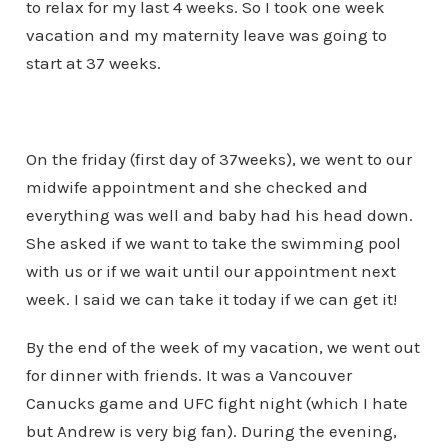
to relax for my last 4 weeks. So I took one week
vacation and my maternity leave was going to
start at 37 weeks.
On the friday (first day of 37weeks), we went to our
midwife appointment and she checked and
everything was well and baby had his head down.
She asked if we want to take the swimming pool
with us or if we wait until our appointment next
week. I said we can take it today if we can get it!
By the end of the week of my vacation, we went out
for dinner with friends. It was a Vancouver
Canucks game and UFC fight night (which I hate
but Andrew is very big fan). During the evening,