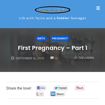
Tog
navi
Life with Twins and a
Toddler
Teenager
Skip
to
BIRTH
PREGNANCY
content
First Pregnancy – Part 1
COMMENTS
BY
THEVJAMIN
SEPTEMBER 12, 2013
0
Share the love!
0
0
0
0
0