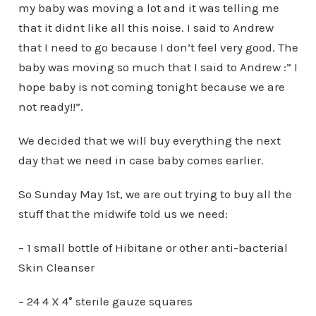
my baby was moving a lot and it was telling me
that it didnt like all this noise. I said to Andrew
that I need to go because I don’t feel very good. The
baby was moving so much that I said to Andrew :” I
hope baby is not coming tonight because we are
not ready!!”.
We decided that we will buy everything the next
day that we need in case baby comes earlier.
So Sunday May 1st, we are out trying to buy all the
stuff that the midwife told us we need:
– 1 small bottle of Hibitane or other anti-bacterial
Skin Cleanser
– 24 4 X 4° sterile gauze squares