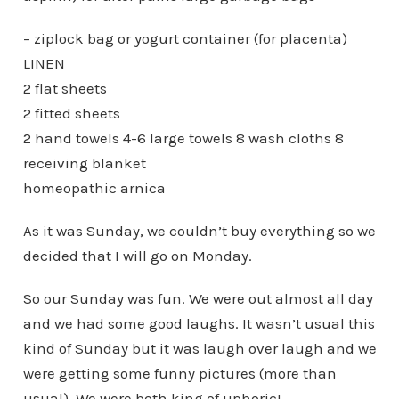
– ziplock bag or yogurt container (for placenta)
LINEN
2 flat sheets
2 fitted sheets
2 hand towels 4-6 large towels 8 wash cloths 8
receiving blanket
homeopathic arnica
As it was Sunday, we couldn’t buy everything so we
decided that I will go on Monday.
So our Sunday was fun. We were out almost all day
and we had some good laughs. It wasn’t usual this
kind of Sunday but it was laugh over laugh and we
were getting some funny pictures (more than
usual). We were both king of uphoric!