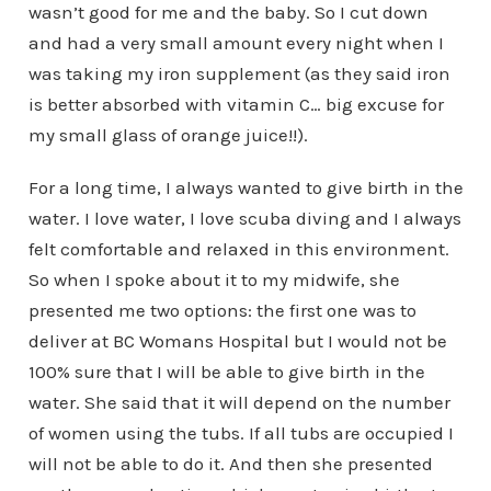
wasn’t good for me and the baby. So I cut down
and had a very small amount every night when I
was taking my iron supplement (as they said iron
is better absorbed with vitamin C… big excuse for
my small glass of orange juice!!).
For a long time, I always wanted to give birth in the
water. I love water, I love scuba diving and I always
felt comfortable and relaxed in this environment.
So when I spoke about it to my midwife, she
presented me two options: the first one was to
deliver at BC Womans Hospital but I would not be
100% sure that I will be able to give birth in the
water. She said that it will depend on the number
of women using the tubs. If all tubs are occupied I
will not be able to do it. And then she presented