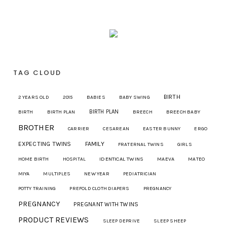
TAG CLOUD
BIRTH
2 YEARS OLD
2015
BABIES
BABY SWING
BIRTH PLAN
BIRTH
BIRTH PLAN
BREECH
BREECH BABY
BROTHER
CARRIER
CESAREAN
EASTER BUNNY
ERGO
EXPECTING TWINS
FAMILY
FRATERNAL TWINS
GIRLS
IDENTICAL TWINS
MAEVA
HOME BIRTH
HOSPITAL
MATEO
MIYA
MULTIPLES
NEW YEAR
PEDIATRICIAN
POTTY TRAINING
PREFOLD CLOTH DIAPERS
PREGNANCY
PREGNANCY
PREGNANT WITH TWINS
PRODUCT REVIEWS
SLEEP DEPRIVE
SLEEP SHEEP