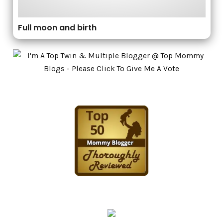
Full moon and birth