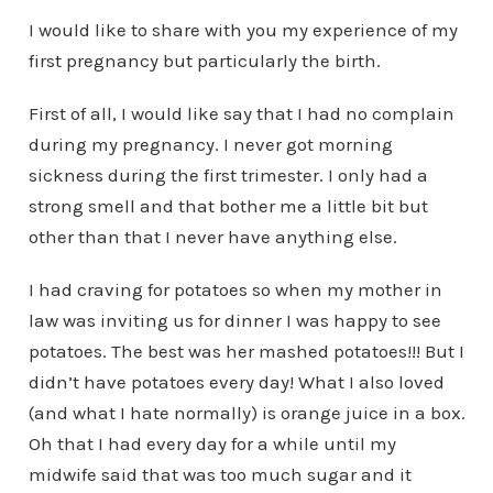
I would like to share with you my experience of my
first pregnancy but particularly the birth.
First of all, I would like say that I had no complain
during my pregnancy. I never got morning
sickness during the first trimester. I only had a
strong smell and that bother me a little bit but
other than that I never have anything else.
I had craving for potatoes so when my mother in
law was inviting us for dinner I was happy to see
potatoes. The best was her mashed potatoes!!! But I
didn’t have potatoes every day! What I also loved
(and what I hate normally) is orange juice in a box.
Oh that I had every day for a while until my
midwife said that was too much sugar and it