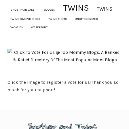
TWINS
TWINS
SPIDERMAN CAKE
TODDLER
TWINS 8 MONTHS OLD
TWINS MOMS
UNCATEGORIZED
VACATION
WATERBIRTH
Click the image to register a vote for us! Thank you so
much for your support!