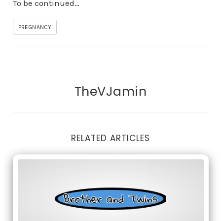
To be continued…
PREGNANCY
TheVJamin
RELATED ARTICLES
Full moon and birth