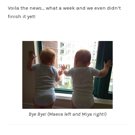
Voila the news… what a week and we even didn’t
finish it yet!
Bye Bye! (Maeva left and Miya right!)