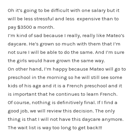
Oh it’s going to be difficult with one salary but it
will be less stressful and less expensive than to
pay $3500 a month.
I’m kind of sad because I really, really like Mateo’s
daycare. He’s grown so much with them that I’m
not sure I will be able to do the same. And I’m sure
the girls would have grown the same way.
On other hand, I’m happy because Mateo will go to
preschool in the morning so he will still see some
kids of his age and it is a French preschool and it
is important that he continues to learn French.
Of course, nothing is definitively final. If I find a
good job, we will review this decision. The only
thing is that I will not have this daycare anymore.
The wait list is way too long to get back!!!