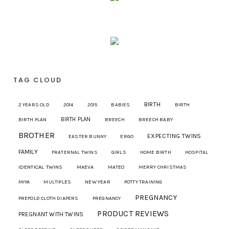
TAG CLOUD
BIRTH
2 YEARS OLD
2014
2015
BABIES
BIRTH
BIRTH PLAN
BIRTH PLAN
BREECH
BREECH BABY
BROTHER
EXPECTING TWINS
EASTER BUNNY
ERGO
FAMILY
FRATERNAL TWINS
GIRLS
HOME BIRTH
HOSPITAL
IDENTICAL TWINS
MAEVA
MATEO
MERRY CHRISTMAS
MIYA
MULTIPLES
NEW YEAR
POTTY TRAINING
PREGNANCY
PREFOLD CLOTH DIAPERS
PREGNANCY
PRODUCT REVIEWS
PREGNANT WITH TWINS