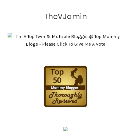
TheVJamin