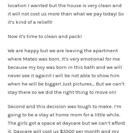
location I wanted but the house is very clean and
it will not cost us more than what we pay today! So
it’s kind of a relief!!!
Now it’s time to clean and pack!
We are happy but we are leaving the apartment
where Mateo was born. It’s very emotional for me
because my boy was born in this bath and we will
never see it again!! I will be not able to show him
when he will be bigger! Just pictures… But we can’t
stay there so we did the right thing to move on!
Second and this decision was tough to make. I’m
going to be a stay at home mom for a little while.
The girls got a space at daycare but we can’t afford
it. Daycare will cost us $3500 per month and my