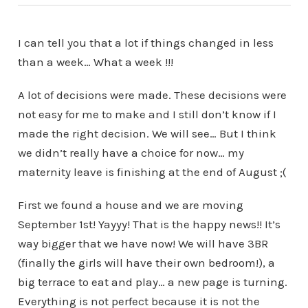
I can tell you that a lot if things changed in less
than a week… What a week !!!
A lot of decisions were made. These decisions were
not easy for me to make and I still don’t know if I
made the right decision. We will see… But I think
we didn’t really have a choice for now… my
maternity leave is finishing at the end of August ;(
First we found a house and we are moving
September 1st! Yayyy! That is the happy news!! It’s
way bigger that we have now! We will have 3BR
(finally the girls will have their own bedroom!), a
big terrace to eat and play… a new page is turning.
Everything is not perfect because it is not the