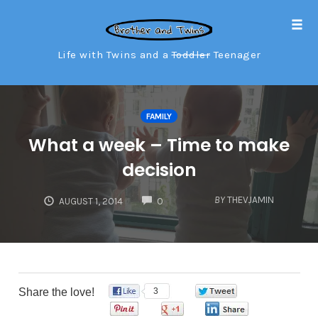
Tog
navi
Life with Twins and a
Toddler
Teenager
Skip
to
FAMILY
content
What a week – Time to make
decision
COMMENTS
BY
THEVJAMIN
AUGUST 1, 2014
0
Share the love!
3
0
0
0
0