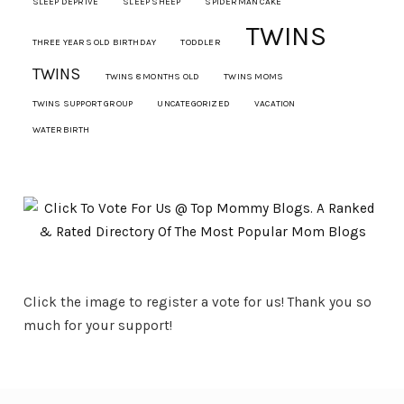
SLEEP DEPRIVE
SLEEP SHEEP
SPIDERMAN CAKE
TWINS
THREE YEARS OLD BIRTHDAY
TODDLER
TWINS
TWINS 8 MONTHS OLD
TWINS MOMS
TWINS SUPPORT GROUP
UNCATEGORIZED
VACATION
WATERBIRTH
Click the image to register a vote for us! Thank you so
much for your support!