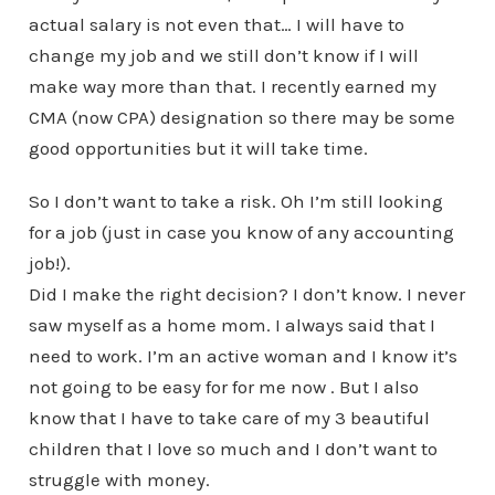
actual salary is not even that… I will have to
change my job and we still don’t know if I will
make way more than that. I recently earned my
CMA (now CPA) designation so there may be some
good opportunities but it will take time.
So I don’t want to take a risk. Oh I’m still looking
for a job (just in case you know of any accounting
job!).
Did I make the right decision? I don’t know. I never
saw myself as a home mom. I always said that I
need to work. I’m an active woman and I know it’s
not going to be easy for for me now . But I also
know that I have to take care of my 3 beautiful
children that I love so much and I don’t want to
struggle with money.