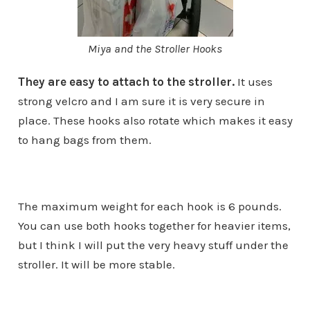
Miya and the Stroller Hooks
They are easy to attach to the stroller.
It uses
strong velcro and I am sure it is very secure in
place. These hooks also rotate which makes it easy
to hang bags from them.
The maximum weight for each hook is 6 pounds.
You can use both hooks together for heavier items,
but I think I will put the very heavy stuff under the
stroller. It will be more stable.