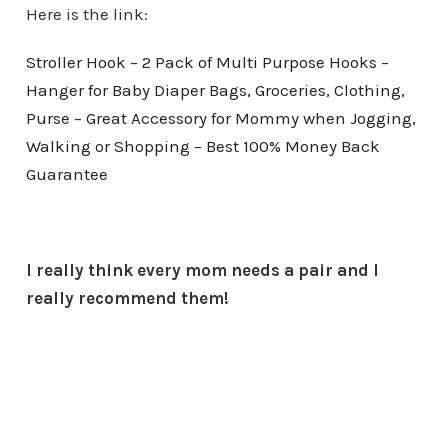
Here is the link:
Stroller Hook – 2 Pack of Multi Purpose Hooks –
Hanger for Baby Diaper Bags, Groceries, Clothing,
Purse – Great Accessory for Mommy when Jogging,
Walking or Shopping – Best 100% Money Back
Guarantee
I really think every mom needs a pair and I
really recommend them!