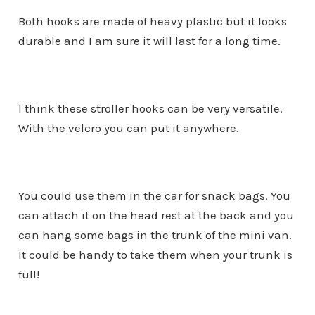
Both hooks are made of heavy plastic but it looks
durable and I am sure it will last for a long time.
I think these stroller hooks can be very versatile.
With the velcro you can put it anywhere.
You could use them in the car for snack bags. You
can attach it on the head rest at the back and you
can hang some bags in the trunk of the mini van.
It could be handy to take them when your trunk is
full!