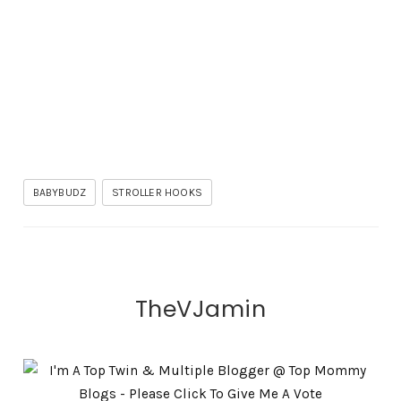
BABYBUDZ
STROLLER HOOKS
TheVJamin