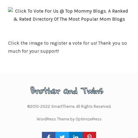
Click the image to register a vote for us! Thank you so
much for your support!
©2010-2022 SmartTheme. All Rights Reserved.
WordPress Theme by OptimizePress