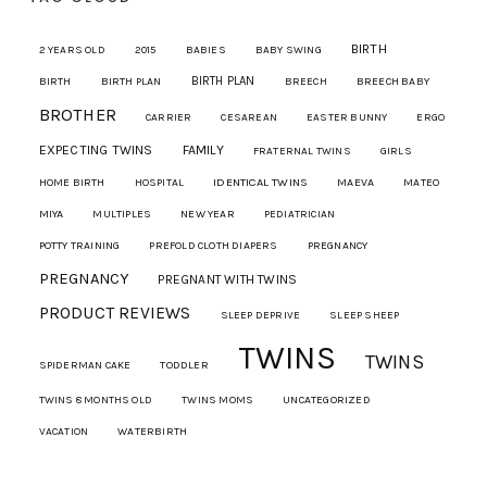
BIRTH
2 YEARS OLD
2015
BABIES
BABY SWING
BIRTH PLAN
BIRTH
BIRTH PLAN
BREECH
BREECH BABY
BROTHER
CARRIER
CESAREAN
EASTER BUNNY
ERGO
EXPECTING TWINS
FAMILY
FRATERNAL TWINS
GIRLS
IDENTICAL TWINS
MAEVA
HOME BIRTH
HOSPITAL
MATEO
MIYA
MULTIPLES
NEW YEAR
PEDIATRICIAN
POTTY TRAINING
PREFOLD CLOTH DIAPERS
PREGNANCY
PREGNANCY
PREGNANT WITH TWINS
PRODUCT REVIEWS
SLEEP DEPRIVE
SLEEP SHEEP
TWINS
TWINS
SPIDERMAN CAKE
TODDLER
TWINS 8 MONTHS OLD
TWINS MOMS
UNCATEGORIZED
VACATION
WATERBIRTH