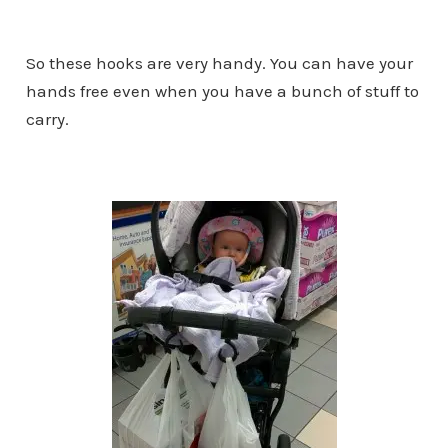
So these hooks are very handy. You can have your
hands free even when you have a bunch of stuff to
carry.