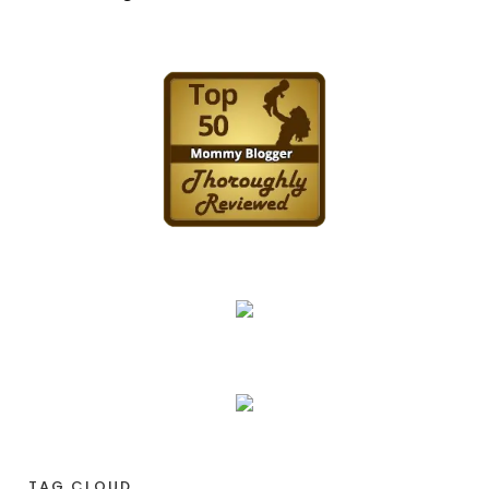
TAG CLOUD