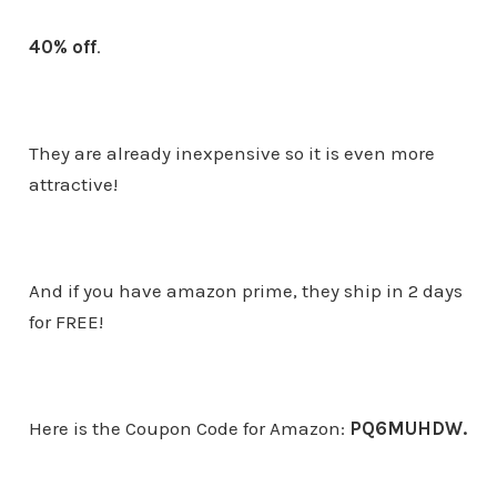
40% off
.
They are already inexpensive so it is even more
attractive!
And if you have amazon prime, they ship in 2 days
for FREE!
Here is the Coupon Code for Amazon:
PQ6MUHDW.