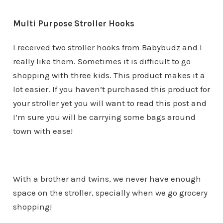
Multi Purpose Stroller Hooks
I received two stroller hooks from Babybudz and I
really like them. Sometimes it is difficult to go
shopping with three kids. This product makes it a
lot easier. If you haven’t purchased this product for
your stroller yet you will want to read this post and
I’m sure you will be carrying some bags around
town with ease!
With a brother and twins, we never have enough
space on the stroller, specially when we go grocery
shopping!