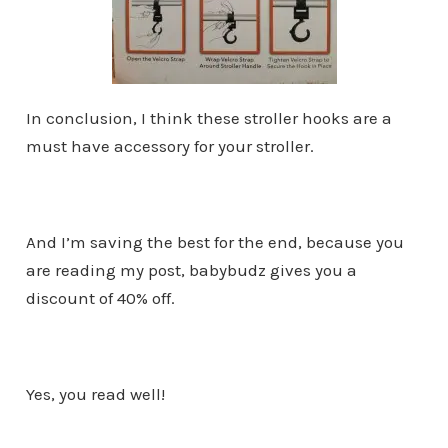
In conclusion, I think these stroller hooks are a
must have accessory for your stroller.
And I’m saving the best for the end, because you
are reading my post, babybudz gives you a
discount of 40% off.
Yes, you read well!