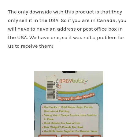
The only downside with this product is that they
only sell it in the USA. So if you are in Canada, you
will have to have an address or post office box in
the USA. We have one, so it was not a problem for
us to receive them!